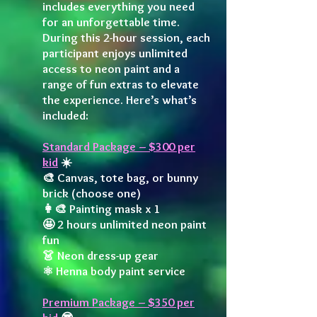
includes everything you need
for an unforgettable time.
During this 2-hour session, each
participant enjoys unlimited
access to neon paint and a
range of fun extras to elevate
the experience. Here’s what’s
included:
Standard Package – $300 per
kid
☀️
🎨 Canvas, tote bag, or bunny
brick (choose one)
👩‍🎨 Painting mask x 1
🤩 2 hours unlimited neon paint
fun
👗 Neon dress-up gear
⚛️ Henna body paint service
Premium Package – $350 per