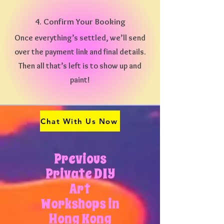
4. Confirm Your Booking
Once everything’s settled, we’ll send
over the payment link and final details.
Then all that’s left is to show up and
paint!
Chat With Us Now
Previous
Private DIY
Art
Workshops in
Hong Kong