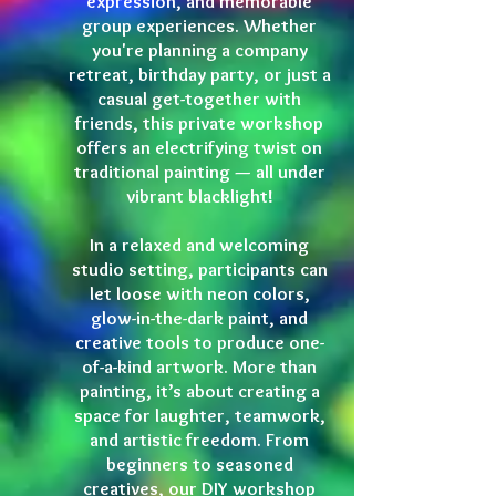
expression, and memorable
group experiences. Whether
you're planning a company
retreat, birthday party, or just a
casual get-together with
friends, this private workshop
offers an electrifying twist on
traditional painting — all under
vibrant blacklight!
In a relaxed and welcoming
studio setting, participants can
let loose with neon colors,
glow-in-the-dark paint, and
creative tools to produce one-
of-a-kind artwork. More than
painting, it’s about creating a
space for laughter, teamwork,
and artistic freedom. From
beginners to seasoned
creatives, our DIY workshop