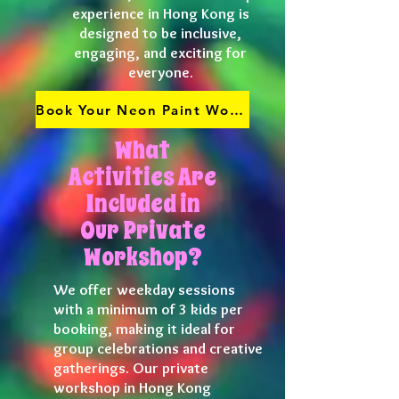
experience in Hong Kong is
designed to be inclusive,
engaging, and exciting for
everyone.
Book Your Neon Paint Workshop
What
Activities Are
Included in
Our Private
Workshop?
We offer weekday sessions
with a minimum of 3 kids per
booking, making it ideal for
group celebrations and creative
gatherings. Our private
workshop in Hong Kong