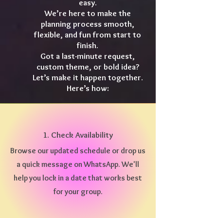
easy.
We’re here to make the
planning process smooth,
flexible, and fun from start to
finish.
Got a last-minute request,
custom theme, or bold idea?
Let’s make it happen together.
Here’s how:
1. Check Availability
Browse our updated schedule or drop us
a quick message on WhatsApp. We'll
help you lock in a date that works best
for your group.