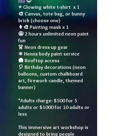
kid
😎
⭐️ Glowing white t-shirt x 1
🎨 Canvas, tote bag, or bunny
brick (choose one)
👩‍🎨 Painting mask x 1
🤩 2 hours unlimited neon paint
fun
👗 Neon dress-up gear
⚛️ Henna body paint service
🛖 Rooftop access
🎈 Birthday decorations (neon
balloons, custom chalkboard
art, firework candle, themed
banner)
*Adults charge: $500 for 5
adults or $1000 for 10 adults or
less
This immersive art workshop is
designed to bring people