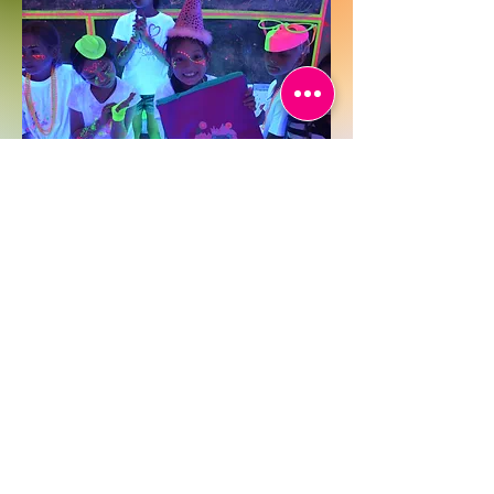
Face & Body Paint Workshop
Take it beyond the canvas! Our glow-in-
the-dark paint workshop experience
includes face and body painting for an
immersive, festival-style vibe. Great for
hen parties, themed events, and anyone
looking to get artsy and experimental.
It’s one of our most vibrant DIY
workshop formats in Hong Kong.