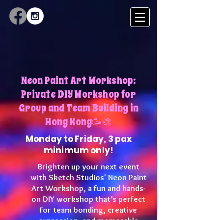
Neon Paint Art Workshop:
Private DIY Workshop for
Group and Team Building in
Hong Kong🥳🎨
Monday to Friday, 3 pax
minimum only!
Brighten up your next event
with Sketch Studios' Neon Paint
Art Workshop, a fun and hands-
on DIY workshop that’s perfect
for team bonding, creative