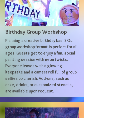
Birthday Group Workshop
Planning a creative birthday bash? Our
group workshop format is perfect for all
ages. Guests get to enjoy a fun, social
painting session with neon twists.
Everyone leaves with a glowing
keepsake and a camera roll full of group
selfies to cherish. Add-ons, such as
cake, drinks, or customized stencils,
are available upon request.