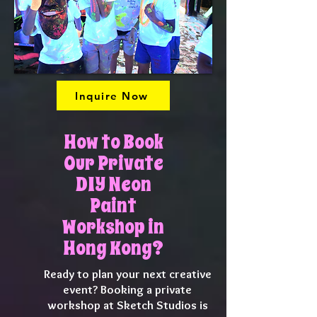
Inquire Now
How to Book
Our Private
DIY Neon
Paint
Workshop in
Hong Kong?
Ready to plan your next creative
event? Booking a private
workshop at Sketch Studios is