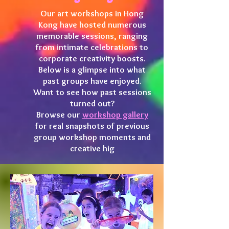
Our art workshops in Hong
Kong have hosted numerous
memorable sessions, ranging
from intimate celebrations to
corporate creativity boosts.
Below is a glimpse into what
past groups have enjoyed.
Want to see how past sessions
turned out?
Browse our
workshop gallery
for real snapshots of previous
group workshop moments and
creative hig