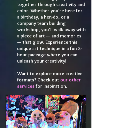
together through creativity and
color. Whether you're here for
a birthday, a hen-do, or a
company team building
workshop, you’ll walk away with
a piece of art — and memories
— that glow. Experience this
unique art technique in a fun 2-
hour package where you can
unleash your creativity!
Want to explore more creative
formats? Check out
our other
services
for inspiration.