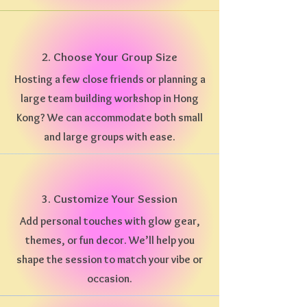
2. Choose Your Group Size
Hosting a few close friends or planning a
large team building workshop in Hong
Kong? We can accommodate both small
and large groups with ease.
3. Customize Your Session
Add personal touches with glow gear,
themes, or fun decor. We’ll help you
shape the session to match your vibe or
occasion.