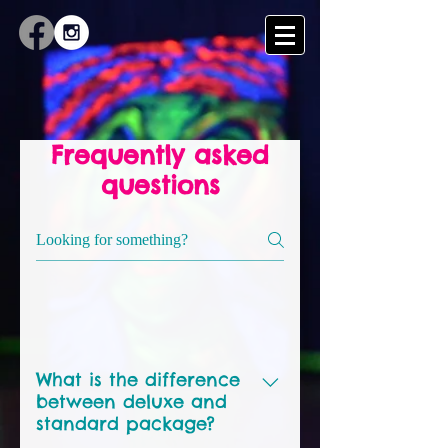
Frequently asked
questions
Sketch general questions
What is the difference
between deluxe and
standard package?