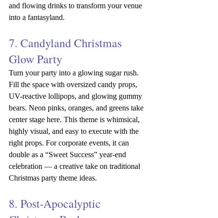
and flowing drinks to transform your venue 
into a fantasyland.
7. Candyland Christmas 
Glow Party
Turn your party into a glowing sugar rush. 
Fill the space with oversized candy props, 
UV-reactive lollipops, and glowing gummy 
bears. Neon pinks, oranges, and greens take 
center stage here. This theme is whimsical, 
highly visual, and easy to execute with the 
right props. For corporate events, it can 
double as a “Sweet Success” year-end 
celebration — a creative take on traditional 
Christmas party theme ideas.
8. Post-Apocalyptic 