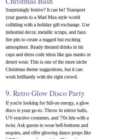
Christmas Bash
Surprisingly festive? It can be! Transport 
your guests to a
Mad Max-style world 
colliding with a holiday gift exchange.
Use 
industrial decor, metallic scraps, and faux 
fire pits to create a rugged but exciting 
atmosphere. Ready themed drinks in tin 
cups and dress code ideas like gas masks or 
desert wear. This is one of the more niche 
Christmas theme suggestions, but it can 
work brilliantly with the right crowd.
9. Retro Glow Disco Party
If you're looking for full-on energy, a glow 
disco is your go-to. Throw in mirror balls, 
UV-reactive costumes, and '70s hits with a 
twist. Ask guests to wear bell-bottoms and 
sequins, and offer glowing dance props like 