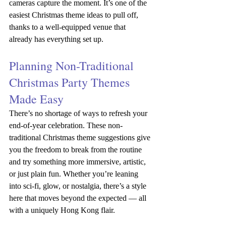
cameras capture the moment. It’s one of the 
easiest Christmas theme ideas to pull off, 
thanks to a well-equipped venue that 
already has everything set up.
Planning Non-Traditional 
Christmas Party Themes 
Made Easy
There’s no shortage of ways to refresh your 
end-of-year celebration. These non-
traditional Christmas theme suggestions give 
you the freedom to break from the routine 
and try something more immersive, artistic, 
or just plain fun. Whether you’re leaning 
into sci-fi, glow, or nostalgia, there’s a style 
here that moves beyond the expected — all 
with a uniquely Hong Kong flair.