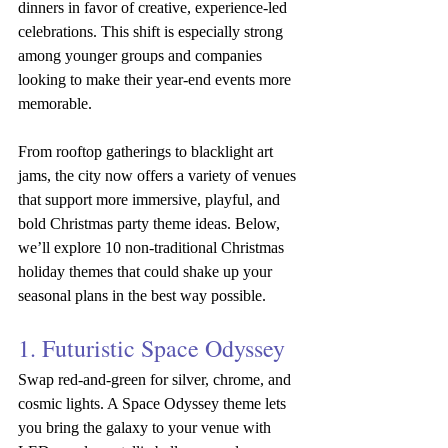
dinners in favor of creative, experience-led 
celebrations. This shift is especially strong 
among younger groups and companies 
looking to make their year-end events more 
memorable.
From rooftop gatherings to blacklight art 
jams, the city now offers a variety of venues 
that support more immersive, playful, and 
bold Christmas party theme ideas. Below, 
we’ll explore 10 non-traditional Christmas 
holiday themes that could shake up your 
seasonal plans in the best way possible.
1. Futuristic Space Odyssey
Swap red-and-green for silver, chrome, and 
cosmic lights. A Space Odyssey theme lets 
you bring the galaxy to your venue with 