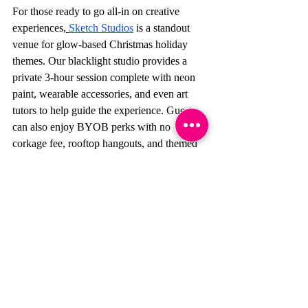
For those ready to go all-in on creative 
experiences,
Sketch Studios
 is a standout 
venue for glow-based Christmas holiday 
themes. Our blacklight studio provides a 
private 3-hour session complete with neon 
paint, wearable accessories, and even art 
tutors to help guide the experience. Guests 
can also enjoy BYOB perks with no 
corkage fee, rooftop hangouts, and themed 
photography opportunities, making it one of 
the most unique setups in Hong Kong.
Ready to make your party 
unforgettable?
Book your private glow 
party session
 today and bring your 
Christmas party theme ideas to life with a 
splash of color, a lot of light, and a space 
that’s already party-ready!