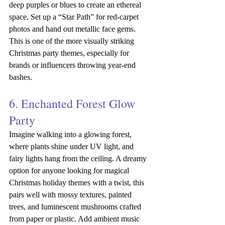
deep purples or blues to create an ethereal 
space. Set up a “Star Path” for red-carpet 
photos and hand out metallic face gems. 
This is one of the more visually striking 
Christmas party themes, especially for 
brands or influencers throwing year-end 
bashes.
6. Enchanted Forest Glow 
Party
Imagine walking into a glowing forest, 
where plants shine under UV light, and 
fairy lights hang from the ceiling. A dreamy 
option for anyone looking for magical 
Christmas holiday themes with a twist, this 
pairs well with mossy textures, painted 
trees, and luminescent mushrooms crafted 
from paper or plastic. Add ambient music 