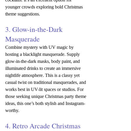
younger crowds exploring bold Christmas 
theme suggestions.
3. Glow-in-the-Dark 
Masquerade
Combine mystery with UV magic by 
hosting a blacklight masquerade. Supply 
glow-in-the-dark masks, body paint, and 
illuminated drinks to create an immersive 
nightlife atmosphere. This is a classy yet 
casual twist on traditional masquerades, and 
works best in UV-lit spaces or studios. For 
those seeking unique Christmas party theme 
ideas, this one’s both stylish and Instagram-
worthy.
4. Retro Arcade Christmas