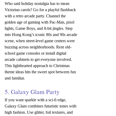
Who said holiday nostalgia has to mean 
Victorian carols? Go for a playful flashback 
with a retro arcade party. Channel the 
golden age of gaming with Pac-Man, pixel 
lights, Game Boys, and 8-bit jingles. Step 
into Hong Kong’s iconic 80s and 90s arcade 
scene, when street-level game centers were 
buzzing across neighborhoods. Rent old-
school game consoles or install digital 
arcade cabinets to get everyone involved. 
This lighthearted approach to Christmas 
theme ideas hits the sweet spot between fun 
and familiar.
5. Galaxy Glam Party
If you want sparkle with a sci-fi edge, 
Galaxy Glam combines futuristic tones with 
high fashion. Use glitter, foil textures, and 