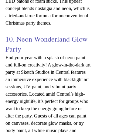
LED batons or foam sticks. This upbeat 
concept blends nostalgia and neon, which is 
a tried-and-true formula for unconventional 
Christmas party themes.
10. Neon Wonderland Glow 
Party
End your year with a splash of neon paint 
and full-on creativity! A glow-in-the-dark art 
party at Sketch Studios in Central features 
an immersive experience with blacklight art 
sessions, UV paint, and vibrant party 
accessories. Located amid Central’s high-
energy nightlife, it’s perfect for groups who 
want to keep the energy going before or 
after the party.
Guests of all ages can paint 
on canvases, decorate glow masks, or try 
body paint, all while music plays and 