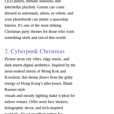
LED panels, metallic balloons, and 
interstellar playlists. Guests can come 
dressed as astronauts, aliens, or robots, and 
your photobooth can mimic a spaceship 
interior. It’s one of the most striking 
Christmas party themes for those who want 
something sleek and out-of-this-world.
2. Cyberpunk Christmas
Picture neon city vibes, edgy music, and 
dark-meets-digital aesthetics. Inspired by the 
neon-soaked streets of Mong Kok and 
Kowloon, this theme draws from the gritty 
energy of Hong Kong’s after-hours. Blade 
Runner-style 
visuals
and
moody
lighting
make it ideal for 
indoor venues. Offer neon face stickers, 
holographic decor, and tech-inspired 
cocktails. It’s an excellent option for 