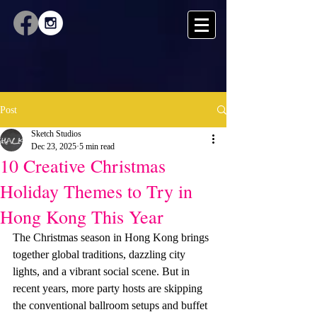
Post
Sketch Studios
Dec 23, 2025
5 min read
10 Creative Christmas
Holiday Themes to Try in
Hong Kong This Year
The Christmas season in Hong Kong brings 
together global traditions, dazzling city 
lights, and a vibrant social scene. But in 
recent years, more party hosts are skipping 
the conventional ballroom setups and buffet 